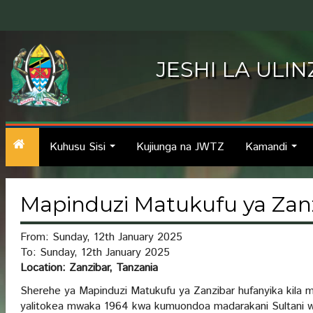
JESHI LA ULI
Kuhusu Sisi
Kujiunga na JWTZ
Kamandi
...
...
Mapinduzi Matukufu ya Zan
From: Sunday, 12th January 2025
To: Sunday, 12th January 2025
Location: Zanzibar, Tanzania
Sherehe ya Mapinduzi Matukufu ya Zanzibar hufanyika kila 
yalitokea mwaka 1964 kwa kumuondoa madarakani Sultani w