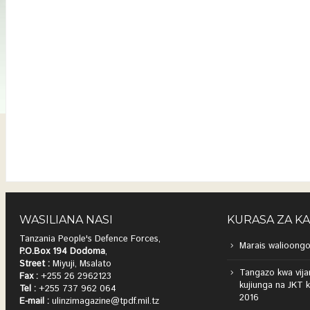
WASILIANA NASI
KURASA ZA K
Tanzania People's Defence Forces,
Marais walioongo
P.O.Box 194 Dodoma
,
Street :
Miyuji, Msalato
Tangazo kwa vija
Fax :
+255 26 2962123
kujiunga na JKT 
Tel :
+255 737 962 064
2016
E-mail :
ulinzimagazine@tpdf.mil.tz