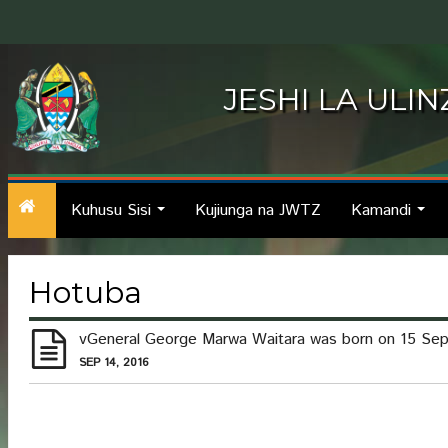
JESHI LA ULI
Kuhusu Sisi
Kujiunga na JWTZ
Kamandi
...
...
Hotuba
vGeneral George Marwa Waitara was born on 15 Septem
SEP 14, 2016