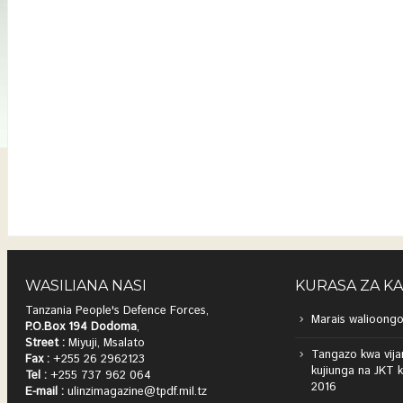
WASILIANA NASI
KURASA ZA K
Tanzania People's Defence Forces,
Marais walioongo
P.O.Box 194 Dodoma
,
Street :
Miyuji, Msalato
Tangazo kwa vija
Fax :
+255 26 2962123
kujiunga na JKT 
Tel :
+255 737 962 064
2016
E-mail :
ulinzimagazine@tpdf.mil.tz