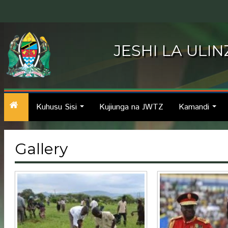
JESHI LA ULI
Kuhusu Sisi
Kujiunga na JWTZ
Kamandi
...
...
Gallery