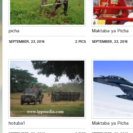
picha
Maktaba ya Picha
SEPTEMBER, 23, 2016
2 PICS
SEPTEMBER, 23, 2016
hotuba1
Maktaba ya Picha