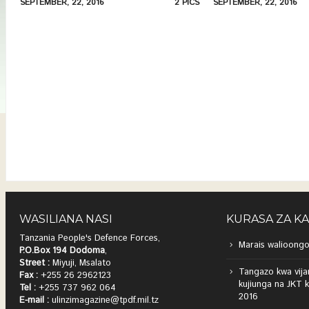
SEPTEMBER, 22, 2016
2 PICS
SEPTEMBER, 22, 2016
WASILIANA NASI
KURASA ZA K
Tanzania People's Defence Forces,
Marais walioongo
P.O.Box 194 Dodoma
,
Street :
Miyuji, Msalato
Tangazo kwa vija
Fax :
+255 26 2962123
kujiunga na JKT 
Tel :
+255 737 962 064
2016
E-mail :
ulinzimagazine@tpdf.mil.tz